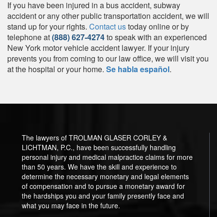
If you have been injured in a bus accident, subway
accident or any other public transportation accident, we will
stand up for your rights.
Contact us
today online or by
telephone at
(888) 627-4274
to speak with an experienced
New York motor vehicle accident lawyer. If your injury
prevents you from coming to our law office, we will visit you
at the hospital or your home.
Se habla español
.
The lawyers of TROLMAN GLASER CORLEY &
LICHTMAN, P.C., have been successfully handling
personal injury and medical malpractice claims for more
than 50 years. We have the skill and experience to
determine the necessary monetary and legal elements
of compensation and to pursue a monetary award for
the hardships you and your family presently face and
what you may face in the future.