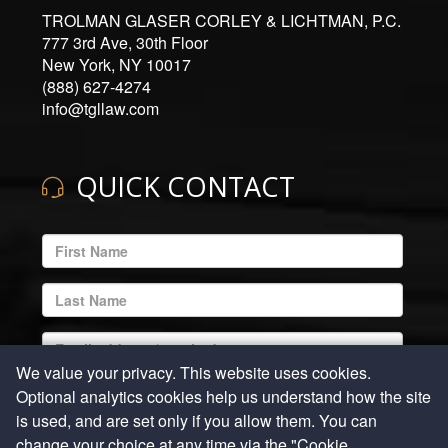
TROLMAN GLASER CORLEY & LICHTMAN, P.C.
777 3rd Ave, 30th Floor
New York, NY 10017
(888) 627-4274
info@tgllaw.com
QUICK CONTACT
ENTER
YOUR
EMAIL
ENTER
ADDRESS
YOUR
LAST
ENTER
NAME
YOUR
We value your privacy. This website uses cookies.
EMAIL
ENTER
Optional analytics cookies help us understand how the site
ADDRESS
YOUR
is used, and are set only if you allow them. You can
REQUIRED
PHONE
ENTER
change your choice at any time via the "Cookie