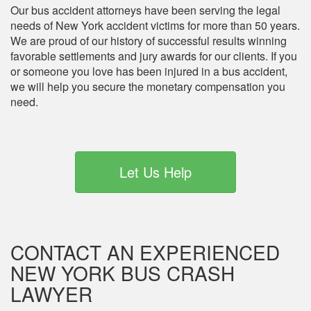
Our bus accident attorneys have been serving the legal
needs of New York accident victims for more than 50 years.
We are proud of our history of successful results winning
favorable settlements and jury awards for our clients. If you
or someone you love has been injured in a bus accident,
we will help you secure the monetary compensation you
need.
Let Us Help
CONTACT AN EXPERIENCED
NEW YORK BUS CRASH
LAWYER