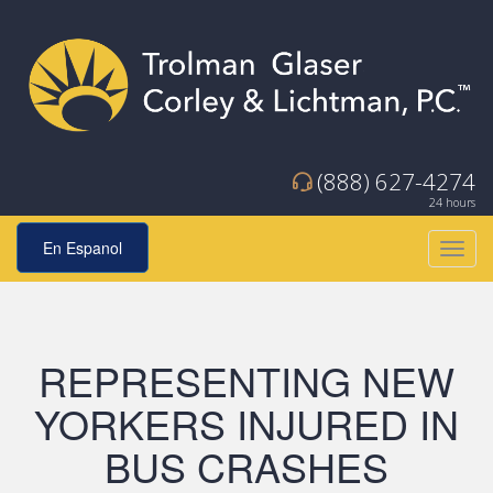
(888) 627-4274
24 hours
En Espanol
Toggl
navig
REPRESENTING NEW
YORKERS INJURED IN
BUS CRASHES