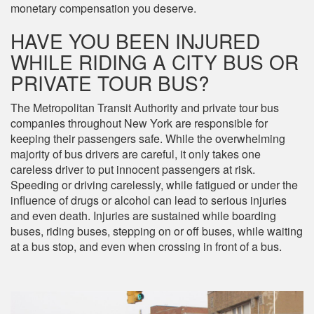
monetary compensation you deserve.
HAVE YOU BEEN INJURED
WHILE RIDING A CITY BUS OR
PRIVATE TOUR BUS?
The Metropolitan Transit Authority and private tour bus
companies throughout New York are responsible for
keeping their passengers safe. While the overwhelming
majority of bus drivers are careful, it only takes one
careless driver to put innocent passengers at risk.
Speeding or driving carelessly, while fatigued or under the
influence of drugs or alcohol can lead to serious injuries
and even death. Injuries are sustained while boarding
buses, riding buses, stepping on or off buses, while waiting
at a bus stop, and even when crossing in front of a bus.