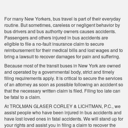
For many New Yorkers, bus travel is part of their everyday
routine. But sometimes, careless or negligent behavior by
bus drivers and bus authority owners causes accidents.
Passengers and others injured in bus accidents are
eligible to file a no-fault insurance claim to secure
reimbursement for their medical bills and lost wages and to
bring a lawsuit to recover damages for pain and suffering.
Because most of the transit buses in New York are owned
and operated by a governmental body, strict and timely
filing requirements apply. It is critical to secure the services
of an attorney as soon as possible following an accident so
that the necessary written claim is filed. Filing too late can
be fatal to a claim.
At TROLMAN GLASER CORLEY & LICHTMAN, P.C., we
assist people who have been injured in bus accidents and
have lost loved ones in fatal accidents. We will stand up for
your rights and assist you in filing a claim to recover the