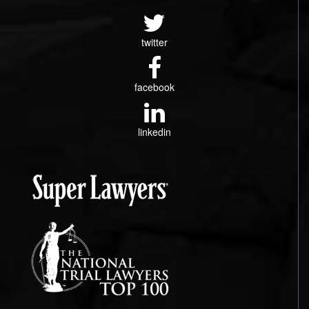
twitter
facebook
linkedin