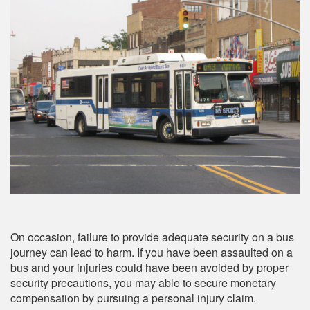
On occasion, failure to provide adequate security on a bus
journey can lead to harm. If you have been assaulted on a
bus and your injuries could have been avoided by proper
security precautions, you may able to secure monetary
compensation by pursuing a personal injury claim.