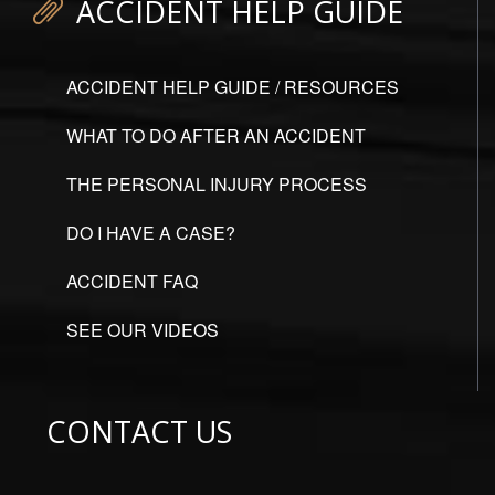
ACCIDENT HELP GUIDE
ACCIDENT HELP GUIDE / RESOURCES
WHAT TO DO AFTER AN ACCIDENT
THE PERSONAL INJURY PROCESS
DO I HAVE A CASE?
ACCIDENT FAQ
SEE OUR VIDEOS
CONTACT US