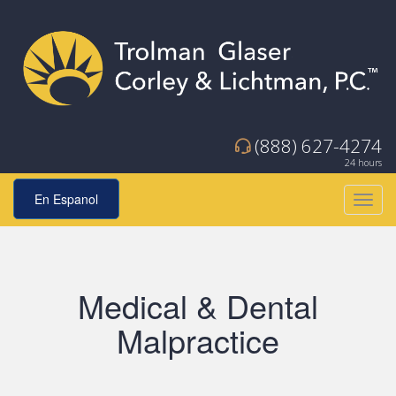
(888) 627-4274
24 hours
En Espanol
Toggl
navig
Medical & Dental
Malpractice