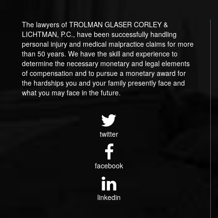
The lawyers of TROLMAN GLASER CORLEY &
LICHTMAN, P.C., have been successfully handling
personal injury and medical malpractice claims for more
than 50 years. We have the skill and experience to
determine the necessary monetary and legal elements
of compensation and to pursue a monetary award for
the hardships you and your family presently face and
what you may face in the future.
twitter
facebook
linkedin