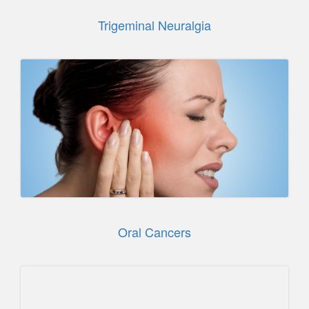
Trigeminal Neuralgia
Oral Cancers