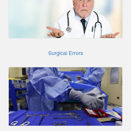
Surgical Errors