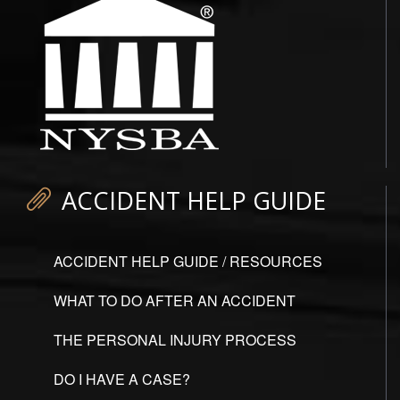
ACCIDENT HELP GUIDE
ACCIDENT HELP GUIDE / RESOURCES
WHAT TO DO AFTER AN ACCIDENT
THE PERSONAL INJURY PROCESS
DO I HAVE A CASE?