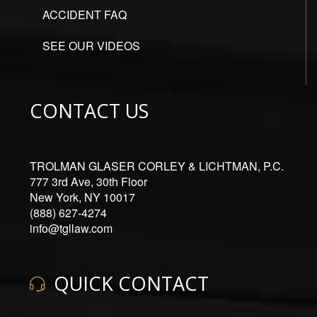
ACCIDENT FAQ
SEE OUR VIDEOS
CONTACT US
TROLMAN GLASER CORLEY & LICHTMAN, P.C.
777 3rd Ave, 30th Floor
New York, NY 10017
(888) 627-4274
info@tgllaw.com
QUICK CONTACT