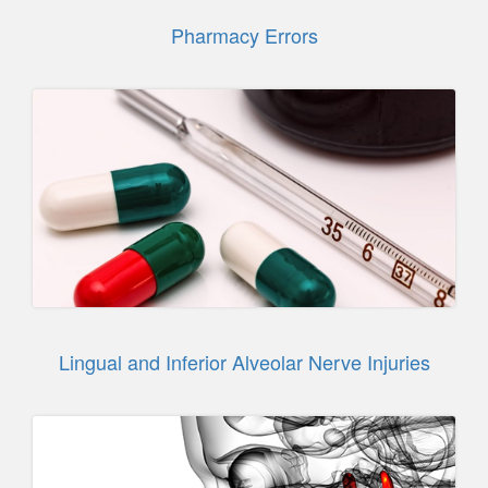
Pharmacy Errors
Lingual and Inferior Alveolar Nerve Injuries