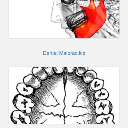
Dental Malpractice