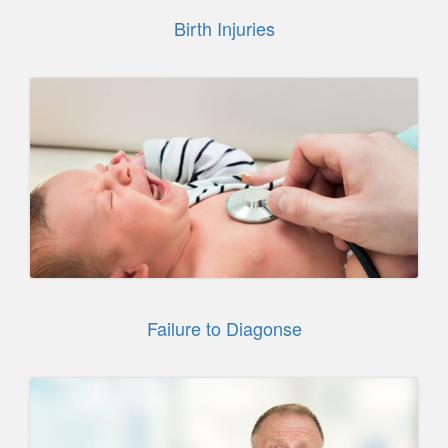
Birth Injuries
Failure to Diagonse